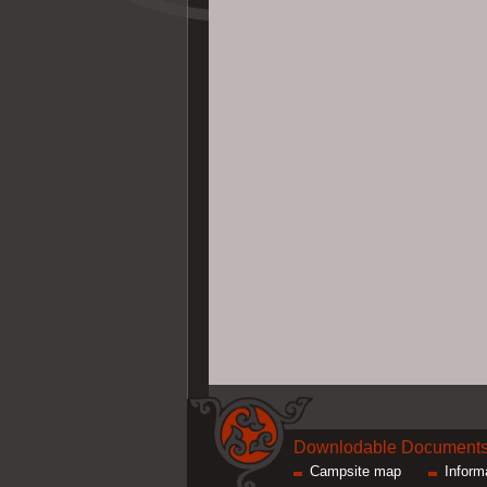
Downlodable Document
Campsite map
Inform