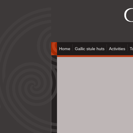
Home
Gallic stule huts
Activities
T