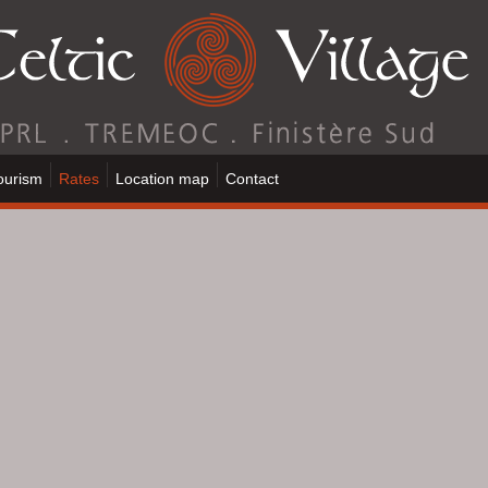
ourism
Rates
Location map
Contact