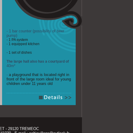
- 1 bar counter (possibility of beer 
pump)
- 1 PA system
- 1 equipped kitchen
- 1 set of dishes
The large hall also has a courtyard of
40m²
- 
a playground that is located right in
front of the large room ideal for young
children under 11 years old
T - 29120 TREMEOC