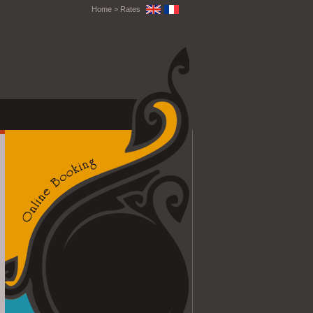
Home
>
Rates