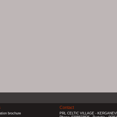
s
Contact
ation brochure
PRL CELTIC VILLAGE
- KERGANEVE