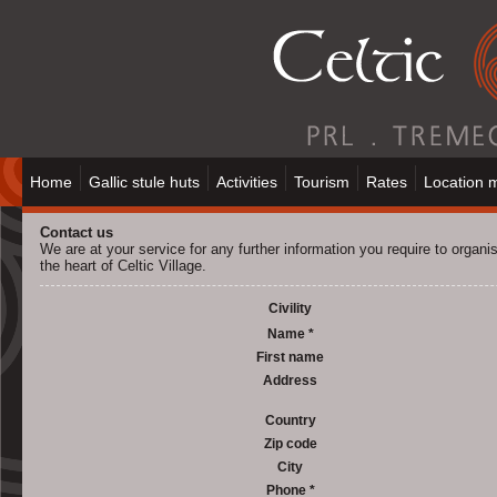
Home
Gallic stule huts
Activities
Tourism
Rates
Location 
Contact us
We are at your service for any further information you require to organis
the heart of Celtic Village.
Civility
Name *
First name
Address
Country
Zip code
City
Phone *