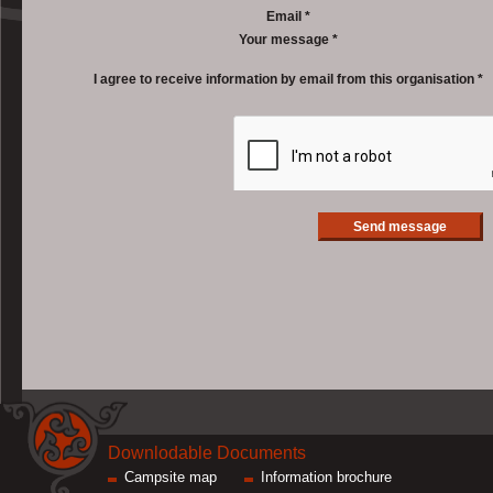
Email *
Your message *
I agree to receive information by email from this organisation *
Downlodable Documents
Campsite map
Information brochure