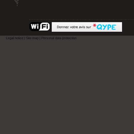
Legal notice
|
Site map
|
Personal data protection