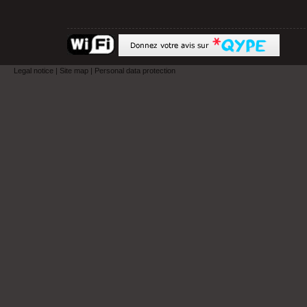
Legal notice
|
Site map
|
Personal data protection