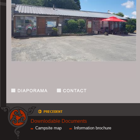
Downlodable Documents
Campsite map
Information brochure