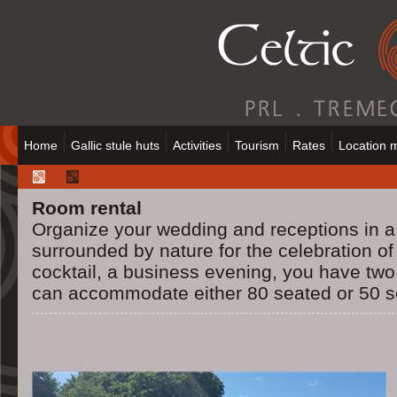
Home
Gallic stule huts
Activities
Tourism
Rates
Location 
Room rental
Organize your wedding and receptions in a
surrounded by nature for the celebration of
cocktail, a business evening, you have two
can accommodate either 80 seated or 50 s