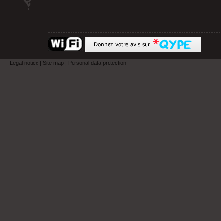
Legal notice
|
Site map
|
Personal data protection