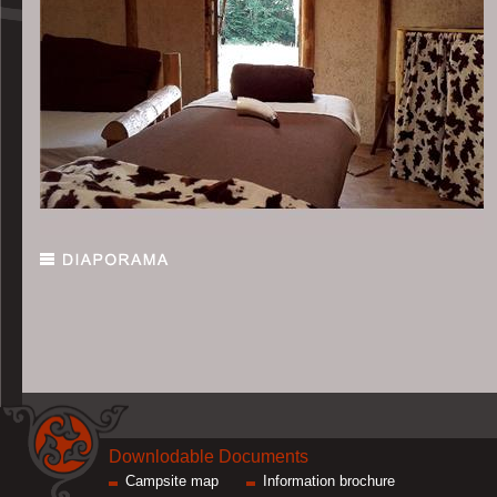
Downlodable Documents
Campsite map
Information brochure