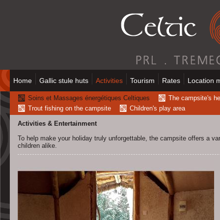
Home
Gallic stule huts
Activities
Tourism
Rates
Location 
Soins et Massages énergétiques Celtiques
The campsite's h
Trout fishing on the campsite
Children's play area
Activities & Entertainment
To help make your holiday truly unforgettable, the campsite offers a vari
children alike.